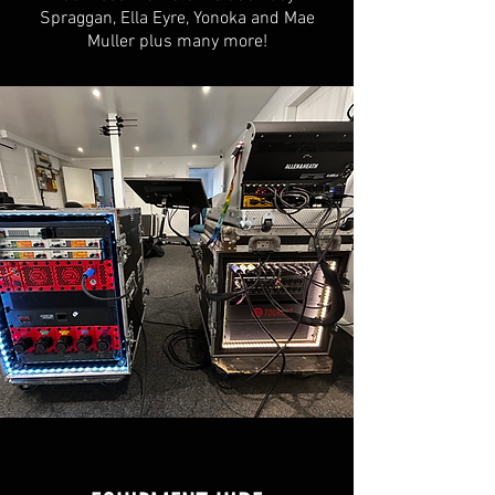
Spraggan, Ella Eyre, Yonoka and Mae
Muller plus many more!