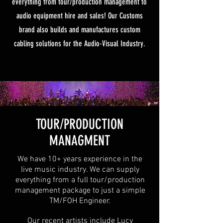
everything from tour/production management to
audio equipment hire and sales! Our Customs
brand also builds and manufactures custom
cabling solutions for the Audio-Visual Industry.
TOUR/PRODUCTION
MANAGMENT
We have 10+ years experience in the
live music industry. We can supply
everything from a full tour/production
management package to just a simple
TM/FOH Engineer.
Our recent artists include Lucy