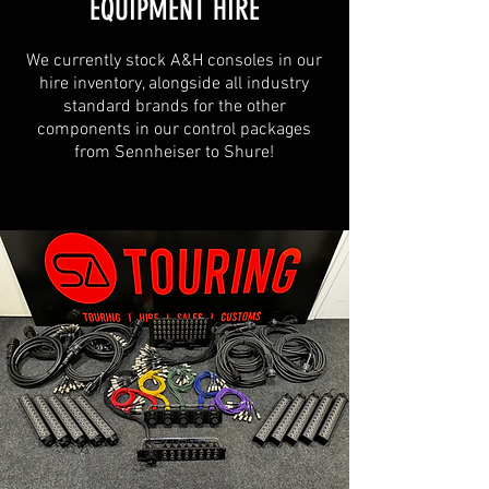
EQUIPMENT HIRE
We currently stock A&H consoles in our
hire inventory, alongside all industry
standard brands for the other
components in our control packages
from Sennheiser to Shure!