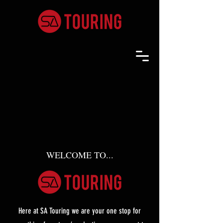
WELCOME TO...
Here at SA Touring we are your one stop for