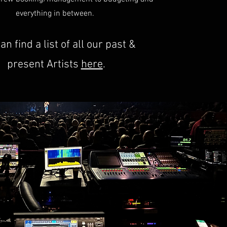
everything in between.
an find a list of all our past &
present Artists
here
.