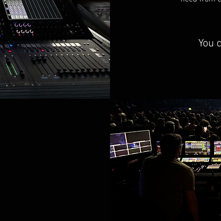
You c