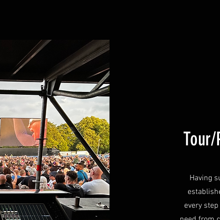
Tour/
Having s
establish
every step
need from 