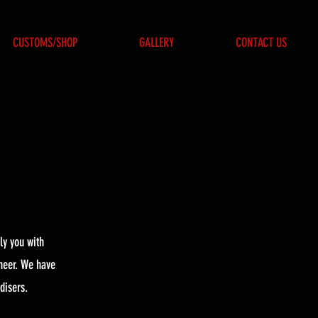
CUSTOMS/SHOP
GALLERY
CONTACT US
ly you with
neer. We have
disers.