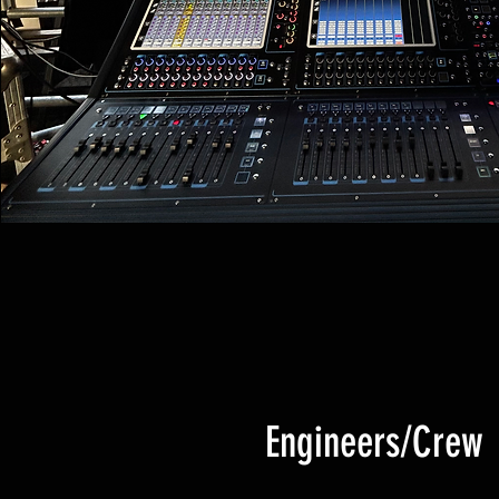
Engineers/Crew