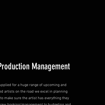
Production Management
upplied for a huge range of upcoming and
ed artists on the road we excel in planning
 to make sure the artist has everything they
crew booking/management to budgeting and