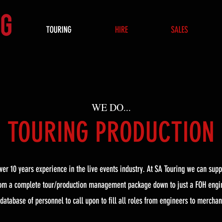
TOURING
HIRE
SALES
WE DO...
TOURING PRODUCTION
er 10 years experience in the live events industry. At SA Touring we can supp
rom a complete tour/production management package down to just a FOH engi
 database of personnel to call upon to fill all roles from engineers to merchan