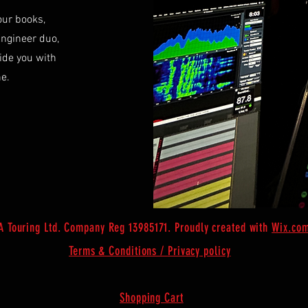
our books,
Engineer duo,
ide you with
ne.
 Touring Ltd. Company Reg 13985171. Proudly created with
Wix.co
Terms & Conditions /
Privacy
policy
Shopping Cart