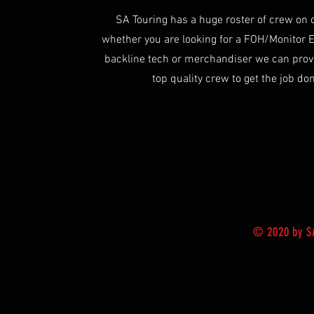
SA Touring has a huge roster of crew on 
whether you are looking for a FOH/Monitor 
backline tech or merchandiser we can prov
top quality crew to get the job do
© 2020 by SA