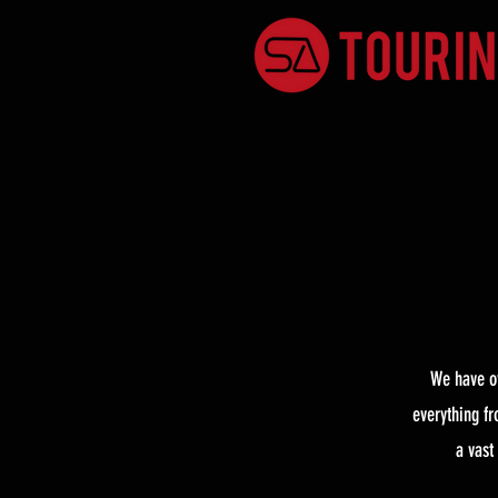
We have ov
everything f
a vast